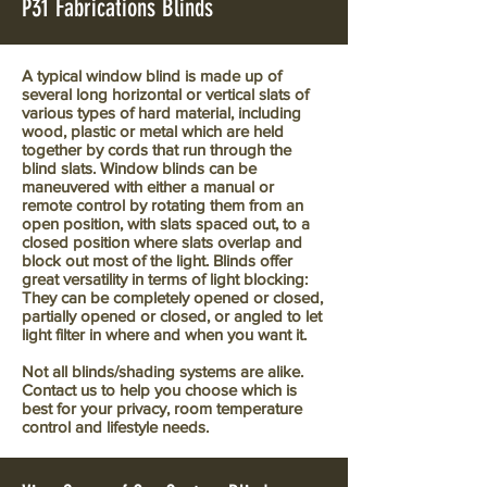
P31 Fabrications Blinds
A typical window blind is made up of
several long horizontal or vertical slats of
various types of hard material, including
wood, plastic or metal which are held
together by cords that run through the
blind slats. Window blinds can be
maneuvered with either a manual or
remote control by rotating them from an
open position, with slats spaced out, to a
closed position where slats overlap and
block out most of the light. Blinds offer
great versatility in terms of light blocking:
They can be completely opened or closed,
partially opened or closed, or angled to let
light filter in where and when you want it.
Not all blinds/shading systems are alike.
Contact us to help you choose which is
best for your privacy, room temperature
control and lifestyle needs.