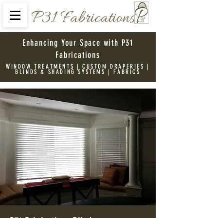
P31 Fabrications
Enhancing Your Space with P31
Fabrications
WINDOW TREATMENTS | CUSTOM DRAPERIES |
BLINDS & SHADING SYSTEMS | FABRICS