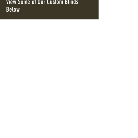
View Some of Our Custom Blinds
Below