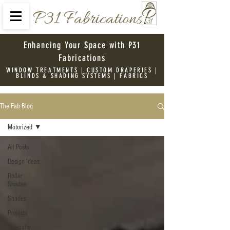
P31 Fabrications
Enhancing Your Space with P31
Fabrications
WINDOW TREATMENTS | CUSTOM DRAPERIES |
BLINDS & SHADING SYSTEMS | FABRICS
The Fab Blog
Motorized
All Posts
Design Ideas
Roller
Shades
Shades
Projects
Specialty