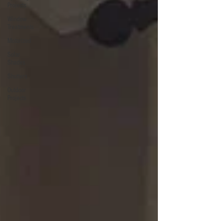
Projects
Window
Treatments
Motorized
Solar
Shades
Shutters
Outdoor
Projects