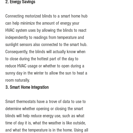
2. Energy Savings
Connecting motorized blinds to a smart home hub 
can help minimize the amount of energy your 
HVAC system uses by allowing the blinds to react 
independently to readings from temperature and 
sunlight sensors also connected to the smart hub. 
Consequently, the blinds will actually know when 
to close during the hottest part of the day to 
reduce HVAC usage or whether to open during a 
sunny day in the winter to allow the sun to heat a 
room naturally.
3. Smart Home Integration
Smart thermostats have a trove of data to use to 
determine whether opening or closing the smart 
blinds will help reduce energy use, such as what 
time of day it is, what the weather is like outside, 
and what the temperature is in the home. Using all 