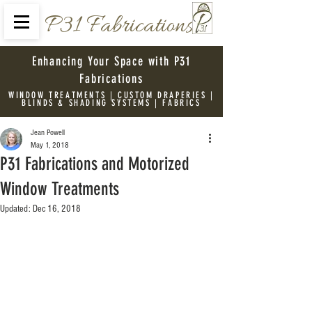
P31 Fabrications
Enhancing Your Space with P31
Fabrications
WINDOW TREATMENTS | CUSTOM DRAPERIES |
BLINDS & SHADING SYSTEMS | FABRICS
Jean Powell
May 1, 2018
P31 Fabrications and Motorized
Window Treatments
Updated:
Dec 16, 2018