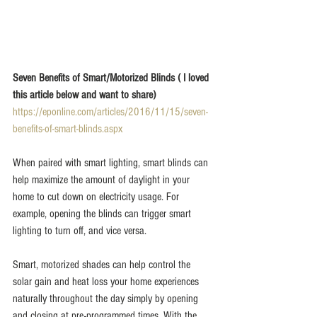
Seven Benefits of Smart/Motorized Blinds ( I loved 
this article below and want to share)
https://eponline.com/articles/2016/11/15/seven-
benefits-of-smart-blinds.aspx
When paired with smart lighting, smart blinds can 
help maximize the amount of daylight in your 
home to cut down on electricity usage. For 
example, opening the blinds can trigger smart 
lighting to turn off, and vice versa.
Smart, motorized shades can help control the 
solar gain and heat loss your home experiences 
naturally throughout the day simply by opening 
and closing at pre-programmed times. With the 