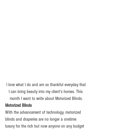
 I love what I do and am so thankful everyday that 
I can bring beauty into my client's homes. This 
month I want to write about Motorized Blinds.
Motorized Blinds
With the advancement of technology, motorized 
blinds and draperies are no longer a onetime 
luxury for the rich but now anyone on any budget 