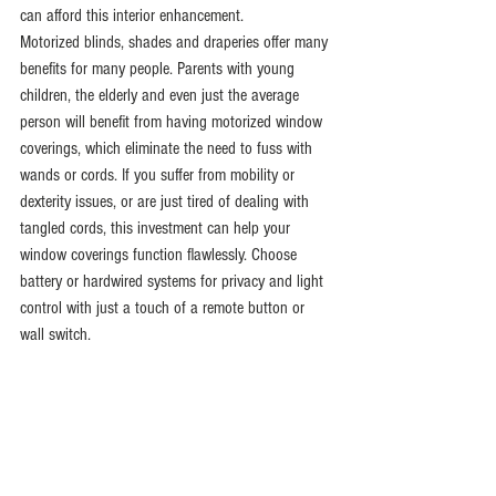
can afford this interior enhancement.
Motorized blinds, shades and draperies offer many 
benefits for many people. Parents with young 
children, the elderly and even just the average 
person will benefit from having motorized window 
coverings, which eliminate the need to fuss with 
wands or cords. If you suffer from mobility or 
dexterity issues, or are just tired of dealing with 
tangled cords, this investment can help your 
window coverings function flawlessly. Choose 
battery or hardwired systems for privacy and light 
control with just a touch of a remote button or 
wall switch.