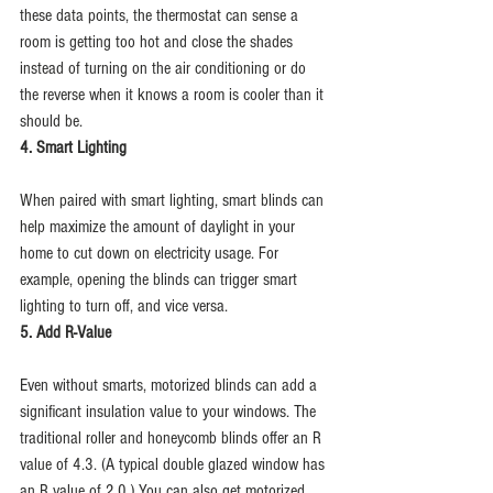
these data points, the thermostat can sense a 
room is getting too hot and close the shades 
instead of turning on the air conditioning or do 
the reverse when it knows a room is cooler than it 
should be.
4. Smart Lighting
When paired with smart lighting, smart blinds can 
help maximize the amount of daylight in your 
home to cut down on electricity usage. For 
example, opening the blinds can trigger smart 
lighting to turn off, and vice versa.
5. Add R-Value
Even without smarts, motorized blinds can add a 
significant insulation value to your windows. The 
traditional roller and honeycomb blinds offer an R 
value of 4.3. (A typical double glazed window has 
an R value of 2.0.) You can also get motorized 