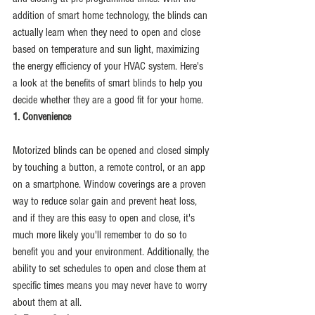
addition of smart home technology, the blinds can 
actually learn when they need to open and close 
based on temperature and sun light, maximizing 
the energy efficiency of your HVAC system. Here's 
a look at the benefits of smart blinds to help you 
decide whether they are a good fit for your home.
1. Convenience
Motorized blinds can be opened and closed simply 
by touching a button, a remote control, or an app 
on a smartphone. Window coverings are a proven 
way to reduce solar gain and prevent heat loss, 
and if they are this easy to open and close, it's 
much more likely you'll remember to do so to 
benefit you and your environment. Additionally, the 
ability to set schedules to open and close them at 
specific times means you may never have to worry 
about them at all.